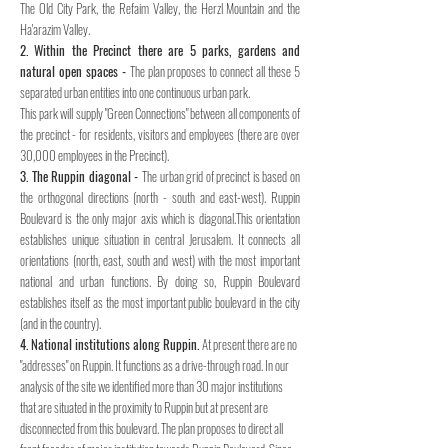
The Old City Park, the Refaim Valley, the Herzl Mountain and the
Ha'arazim Valley.
2. Within the Precinct there are 5 parks, gardens and
natural open spaces -
The plan proposes to connect all these 5
separated urban entities into one continuous urban park.
This park will supply "Green Connections" between all components of
the precinct - for residents, visitors and employees (there are over
30,000 employees in the Precinct).
3. The Ruppin diagonal -
The urban grid of precinct is based on
the orthogonal directions (north - south and east-west). Ruppin
Boulevard is the only major axis which is diagonal.This orientation
establishes unique situation in central Jerusalem. It connects all
orientations (north, east, south and west) with the most important
national and urban functions. By doing so, Ruppin Boulevard
establishes itself as the most important public boulevard in the city
(and in the country).
4. National institutions along Ruppin.
At present there are no
"addresses" on Ruppin. It functions as a drive-through road. In our
analysis of the site we identified more than 30 major institutions
that are situated in the proximity to Ruppin but at present are
disconnected from this boulevard. The plan proposes to direct all