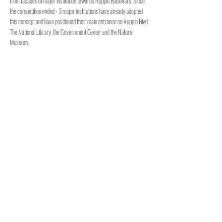
front facades of major institution towards Ruppin Boulevard. Since
the competition ended - 3 major institutions have already adopted
this concept and have positioned their main entrance on Ruppin Blvd.
The National Library, the Government Center and the Nature
Museum.