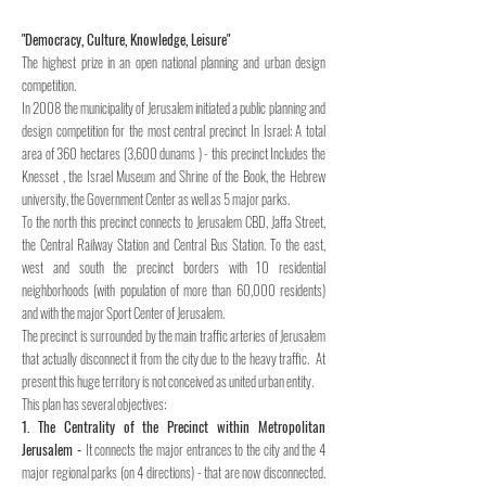
"Democracy, Culture, Knowledge, Leisure"
The highest prize in an open national planning and urban design
competition.
In 2008 the municipality of Jerusalem initiated a public planning and
design competition for the most central precinct In Israel:
A total
area of 360 hectares (3,600 dunams ) - this precinct Includes the
Knesset , the Israel Museum and Shrine of the Book, the Hebrew
university, the Government Center as well as 5 major parks.
To the north this precinct connects to Jerusalem CBD, Jaffa Street,
the Central Railway Station and Central Bus Station. To the east,
west and south the precinct borders with 10 residential
neighborhoods (with population of more than 60,000 residents)
and with the major Sport Center of Jerusalem.
The precinct is surrounded by the main traffic arteries of Jerusalem
that actually disconnect it from the city due to the heavy traffic. At
present
this huge territory is not conceived as united urban entity.
This plan has several objectives:
1. The Centrality of the Precinct within Metropolitan
Jerusalem -
It connects the major entrances to the city and the 4
major regional parks (on 4 directions) - that are now disconnected.