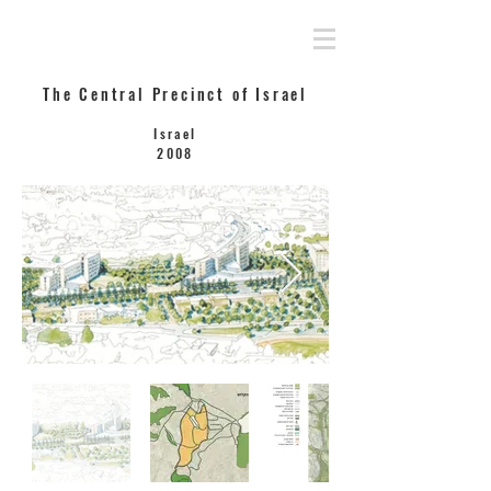
Rahamimoff Architects
The Central Precinct of Israel
Israel
2008