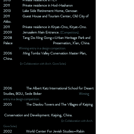
2013 Private
residence
in TLV
2011
Private
residence
in Hod-Hasharon
2013
Lake Side Retirement Home, Genosar.
2011
Guest House and Tourism Center, Old City of
Akko.
2011
Private
residence
in Kiryat-Ono, Kiryat-Ono.
2009
Jerusalem Main Entrance.
(Competition).
2008
Tang Da Ming Gong—Urban Heritage Park and
Palace
Preservation, X’ian, China.
Winning entry in a design competition.
2006
Ming Tombs Valley Conervation Master Plan,
China.
(in Collaboration with Arch. Giora Solar)
2006
The Albert Katz International School for Desert
Studies, BGU, Sede Boker
Winning
entry in a design competition.
2005
The Diaolou Towers and The Villages of Kaiping
.
Conservation
and Development. Kaiping, China.
(in Collaboration with Arch.
Giora Solar)
2002
World Center For Jewish Studies—Rabin