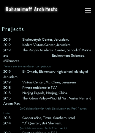
Rahamimoff Architects
Projects
2019
Shalhevetyah Center, Jerusalem.
2019
Kedem Visitors Center, Jerusalem.
2019
The Ruppin Academic Center, School of Marine
and
Environment Sciences.
Mikhmoret.
Winning entry in a design competition.
2019
El-Omaria, Elementary-high school, old city of
Jerusalem.
2019 Visitors Center, Mt. Olives, Jerusalem
2018 Private
residence
in TLV
2015
Nanjing Pagoda, Nanjing, China.
2015
The Kidron Valley—Wadi El Nar. Master Plan and
Action
Plan.
(in Collaboration with Arch. Liora Meron ans Prof. Reuven
Laster)
2015
Copper Mine, Timna, Southern Israel.
2014
“D” Quarter, Beit Shemesh.
(in Collaboration with Arch. Ofer Ta-Or)