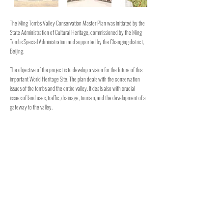
The Ming Tombs Valley Conservation Master Plan was initiated by the
State Administration of Cultural Heritage, commissioned by the Ming
Tombs Special Administration and supported by the Changing district,
Beijing.
The objective of the project is to develop a vision for the future of this
important World Heritage Site. The plan deals with the conservation
issues of the tombs and the entire valley. It deals also with crucial
issues of land uses, traffic, drainage, tourism, and the development of a
gateway to the valley.
The final chapter of the project is action plan to be implemented
between now and year 2020. The Conservation Master Plan can be
seen also as the management plan for the safeguarding and
development of this world heritage site.
This project was prepared with Arch. Giora Solar.