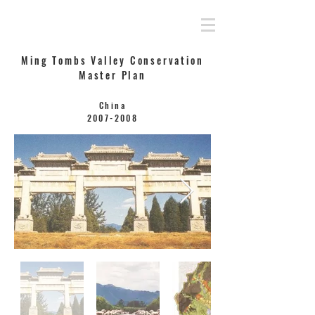
Rahamimoff Architects
Ming Tombs Valley Conservation
Master Plan
China
2007-2008