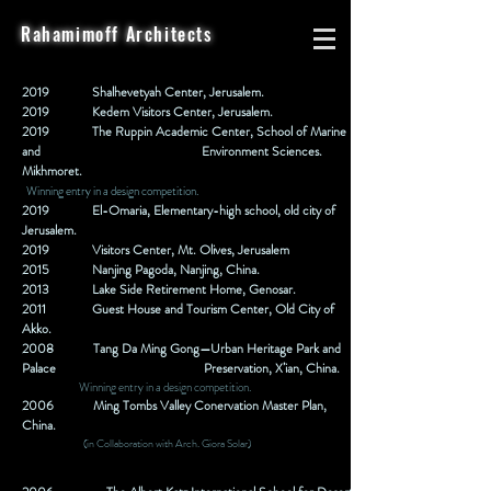
Rahamimoff Architects
2019
Shalhevetyah Center, Jerusalem.
2019
Kedem Visitors Center, Jerusalem.
2019
The Ruppin Academic Center, School of Marine
and
Environment Sciences.
Mikhmoret.
Winning entry in a design competition.
2019
El-Omaria, Elementary-high school, old city of
Jerusalem.
2019 Visitors Center, Mt. Olives, Jerusalem
2015
Nanjing Pagoda, Nanjing, China.
2013
Lake Side Retirement Home, Genosar.
2011
Guest House and Tourism Center, Old City of
Akko.
2008
Tang Da Ming Gong—Urban Heritage Park and
Palace
Preservation, X’ian, China.
Winning entry in a design competition.
2006
Ming Tombs Valley Conervation Master Plan,
China.
(in Collaboration with Arch. Giora Solar)