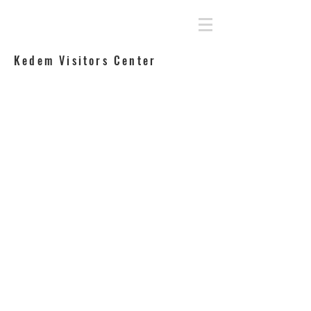
Rahamimoff Architects
Kedem Visitors Center