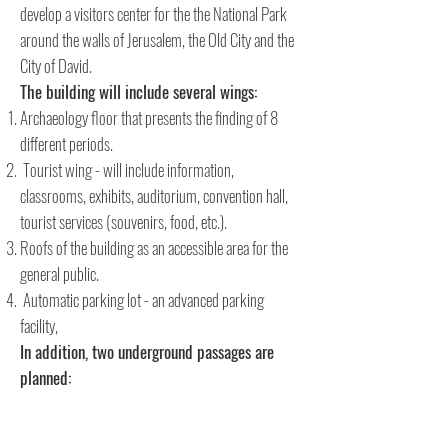
develop a visitors center for the the National Park
around the walls of Jerusalem, the Old City and the
City of David.
The building will include several wings:
Archaeology floor that presents the finding of 8
different periods.
Tourist wing - will include information,
classrooms, exhibits, auditorium, convention hall,
tourist services (souvenirs, food, etc.).
Roofs of the building as an accessible area for the
general public.
Automatic parking lot - an advanced parking
facility,
In addition, two underground passages are
planned:
The western route of the site passes the unique
paved street from the time of the Second Temple, in