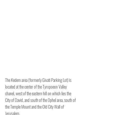
The Kedem area (formerly Givati ​​Parking Lot) is
located at the center of the Tyropoeon Valley
chanel, west of the eastern hill on which lies the
City of David, and south of the Ophel area, south of
the Temple Mount and the Old City Wall of
Jerusalem.