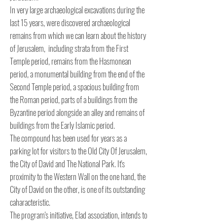
In very large archaeological excavations during the
last 15 years, were discovered archaeological
remains from which we can learn about the history
of Jerusalem, including strata from the First
Temple period, remains from the Hasmonean
period, a monumental building from the end of the
Second Temple period, a spacious building from
the Roman period, parts of a buildings from the
Byzantine period alongside an alley and remains of
buildings from the Early Islamic period.
The compound has been used for years as a
parking lot for visitors to the Old City Of Jerusalem,
the City of David and The National Park. It's
proximity to the Western Wall on the one hand, the
City of David on the other, is one of its outstanding
caharacteristic.
The program's initiative, Elad association, intends to